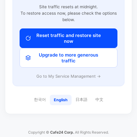
Site traffic resets at midnight.
To restore access now, please check the options
below.
Reset traffic and restore site
now
Upgrade to more generous
traffic
Go to My Service Management →
한국어
日本語
中文
English
Copyright ©
Cafe24 Corp.
All Rights Reserved.