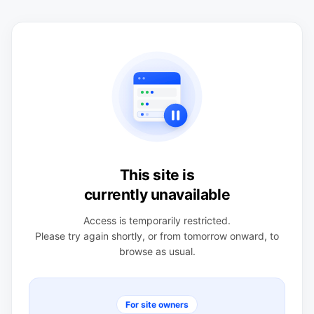
This site is
currently unavailable
Access is temporarily restricted.
Please try again shortly, or from tomorrow onward, to
browse as usual.
For site owners